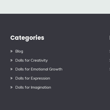
Categories
Blog
Dolls for Creativity
Dolls for Emotional Growth
Dolls for Expression
Dolls for Imagination