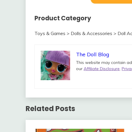
Product Category
Toys & Games > Dolls & Accessories > Doll Ac
The Doll Blog
This website may contain ads 
our
Affiliate Disclosure
,
Priva
Related Posts