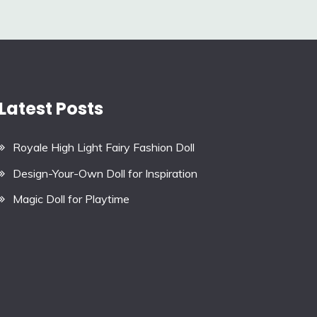
Latest Posts
Royale High Light Fairy Fashion Doll
Design-Your-Own Doll for Inspiration
Magic Doll for Playtime