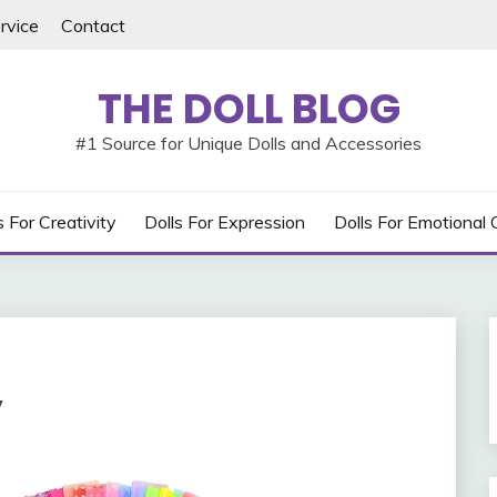
rvice
Contact
THE DOLL BLOG
#1 Source for Unique Dolls and Accessories
s For Creativity
Dolls For Expression
Dolls For Emotional
y