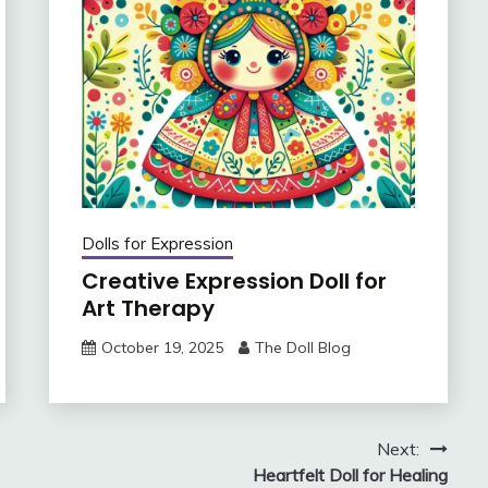
Dolls for Expression
Creative Expression Doll for
Art Therapy
October 19, 2025
The Doll Blog
Next:
Heartfelt Doll for Healing