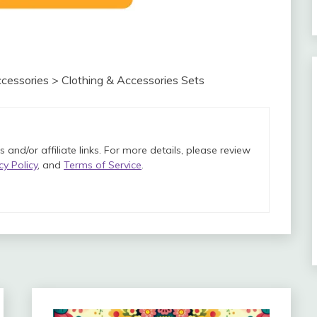
cessories > Clothing & Accessories Sets
and/or affiliate links. For more details, please review
cy Policy
, and
Terms of Service
.