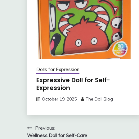
Dolls for Expression
Expressive Doll for Self-
Expression
October 19, 2025
The Doll Blog
Post
Previous:
Wellness Doll for Self-Care