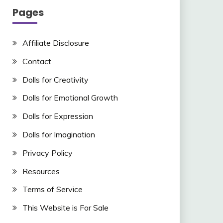
Pages
Affiliate Disclosure
Contact
Dolls for Creativity
Dolls for Emotional Growth
Dolls for Expression
Dolls for Imagination
Privacy Policy
Resources
Terms of Service
This Website is For Sale