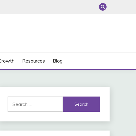
 Growth
Resources
Blog
Search
for: