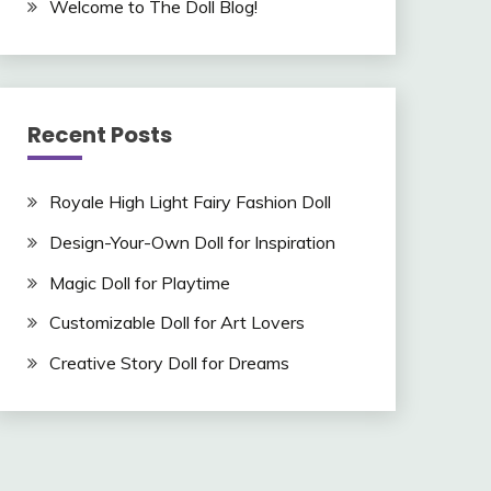
Welcome to The Doll Blog!
Recent Posts
Royale High Light Fairy Fashion Doll
Design-Your-Own Doll for Inspiration
Magic Doll for Playtime
Customizable Doll for Art Lovers
Creative Story Doll for Dreams