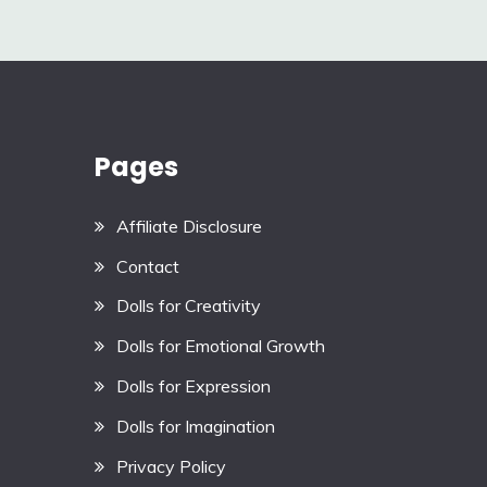
navigation
Pages
Affiliate Disclosure
Contact
Dolls for Creativity
Dolls for Emotional Growth
Dolls for Expression
Dolls for Imagination
Privacy Policy