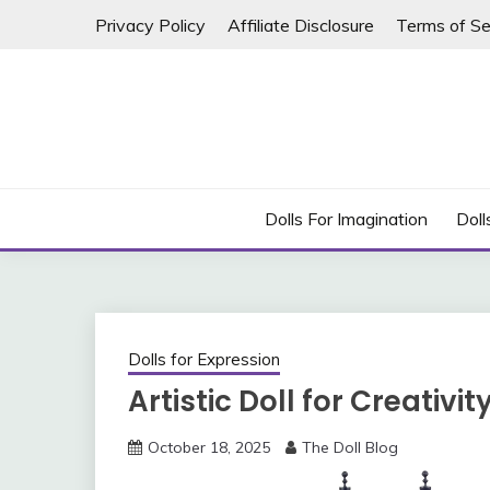
Skip
Privacy Policy
Affiliate Disclosure
Terms of Se
to
content
Dolls For Imagination
Doll
Dolls for Expression
Artistic Doll for Creativit
October 18, 2025
The Doll Blog