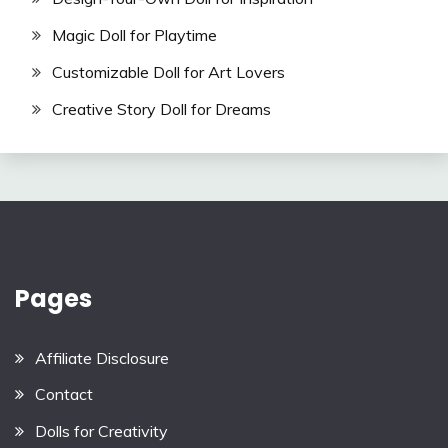
Magic Doll for Playtime
Customizable Doll for Art Lovers
Creative Story Doll for Dreams
Pages
Affiliate Disclosure
Contact
Dolls for Creativity