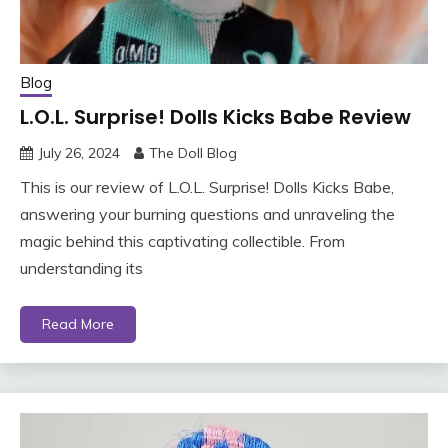
Blog
L.O.L. Surprise! Dolls Kicks Babe Review
July 26, 2024
The Doll Blog
This is our review of L.O.L. Surprise! Dolls Kicks Babe,
answering your burning questions and unraveling the
magic behind this captivating collectible. From
understanding its
Read More