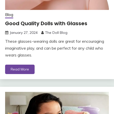
Blog
Good Quality Dolls with Glasses
January 27, 2024
The Doll Blog
These glasses-wearing dolls are great for encouraging
imaginative play, and can be perfect for any child who
wears glasses.
Read More