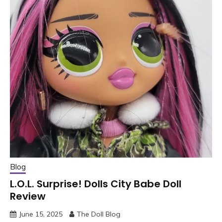
Blog
L.O.L. Surprise! Dolls City Babe Doll
Review
June 15, 2025
The Doll Blog