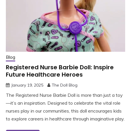
Blog
Registered Nurse Barbie Doll: Inspire
Future Healthcare Heroes
January 19, 2025
The Doll Blog
The Registered Nurse Barbie Doll is more than just a toy
—it’s an inspiration. Designed to celebrate the vital role
nurses play in our communities, this doll encourages kids
to explore careers in healthcare through imaginative play.