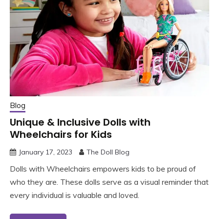
Blog
Unique & Inclusive Dolls with
Wheelchairs for Kids
January 17, 2023
The Doll Blog
Dolls with Wheelchairs empowers kids to be proud of
who they are. These dolls serve as a visual reminder that
every individual is valuable and loved.