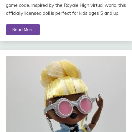
game code. Inspired by the Royale High virtual world, this
officially licensed doll is perfect for kids ages 5 and up.
Read More