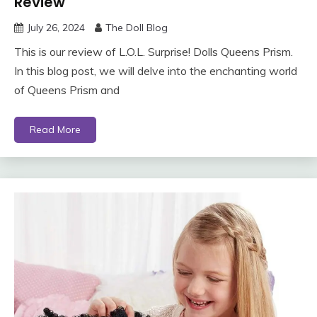
Review
July 26, 2024
The Doll Blog
This is our review of L.O.L. Surprise! Dolls Queens Prism.
In this blog post, we will delve into the enchanting world
of Queens Prism and
Read More