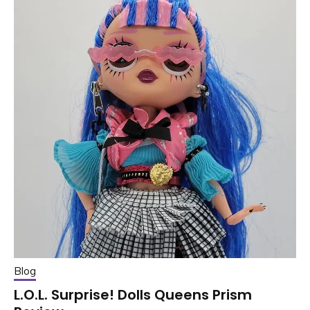
Blog
L.O.L. Surprise! Dolls Queens Prism