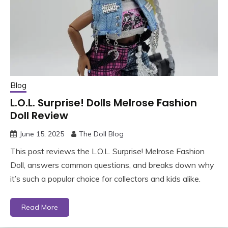
Blog
L.O.L. Surprise! Dolls Melrose Fashion
Doll Review
June 15, 2025
The Doll Blog
This post reviews the L.O.L. Surprise! Melrose Fashion
Doll, answers common questions, and breaks down why
it’s such a popular choice for collectors and kids alike.
Read More