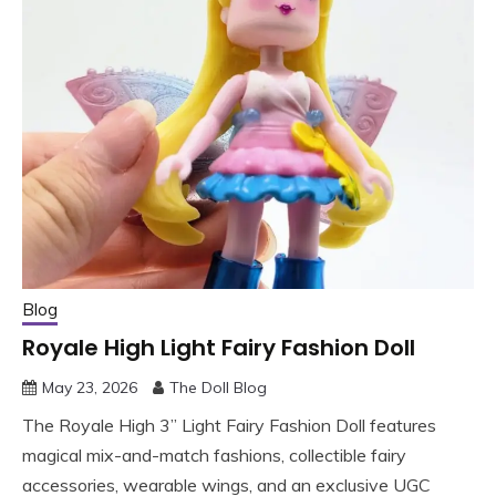
Blog
Royale High Light Fairy Fashion Doll
May 23, 2026
The Doll Blog
The Royale High 3” Light Fairy Fashion Doll features
magical mix-and-match fashions, collectible fairy
accessories, wearable wings, and an exclusive UGC