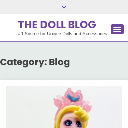
Skip
to
content
THE DOLL BLOG
#1 Source for Unique Dolls and Accessories
Category:
Blog