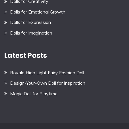
Dolls for Creativity
Dolls for Emotional Growth
Dolls for Expression
Dolls for Imagination
Latest Posts
Royale High Light Fairy Fashion Doll
Design-Your-Own Doll for Inspiration
Magic Doll for Playtime