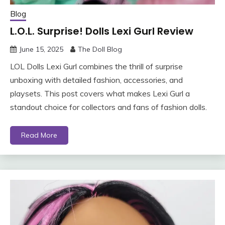
Blog
L.O.L. Surprise! Dolls Lexi Gurl Review
June 15, 2025
The Doll Blog
LOL Dolls Lexi Gurl combines the thrill of surprise
unboxing with detailed fashion, accessories, and
playsets. This post covers what makes Lexi Gurl a
standout choice for collectors and fans of fashion dolls.
Read More