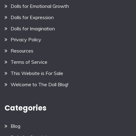
Dolls for Emotional Growth
Dolls for Expression
Dolls for Imagination
Privacy Policy
Resources
Terms of Service
This Website is For Sale
Welcome to The Doll Blog!
Categories
Blog