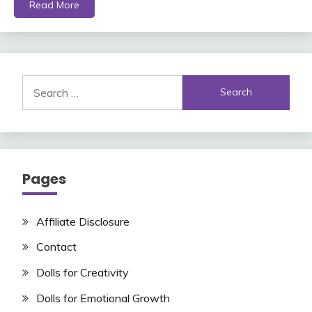
Read More
Search
for:
Pages
Affiliate Disclosure
Contact
Dolls for Creativity
Dolls for Emotional Growth