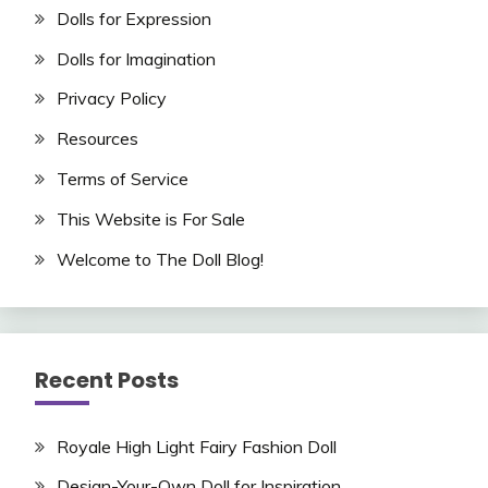
Dolls for Expression
Dolls for Imagination
Privacy Policy
Resources
Terms of Service
This Website is For Sale
Welcome to The Doll Blog!
Recent Posts
Royale High Light Fairy Fashion Doll
Design-Your-Own Doll for Inspiration