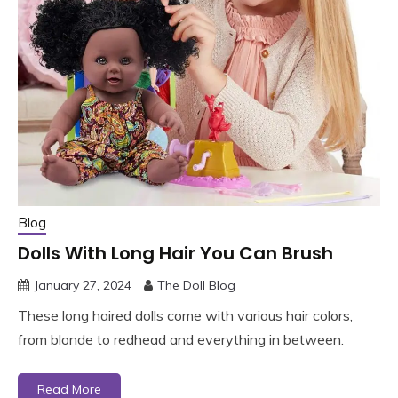
Blog
Dolls With Long Hair You Can Brush
January 27, 2024
The Doll Blog
These long haired dolls come with various hair colors,
from blonde to redhead and everything in between.
Read More