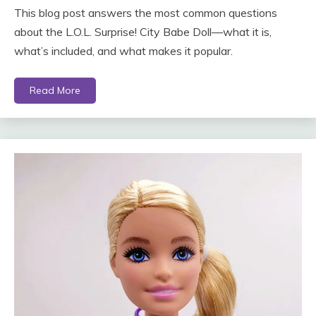
This blog post answers the most common questions
about the L.O.L. Surprise! City Babe Doll—what it is,
what’s included, and what makes it popular.
Read More