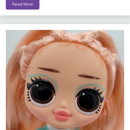
Read More