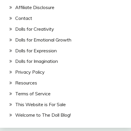
Affiliate Disclosure
Contact
Dolls for Creativity
Dolls for Emotional Growth
Dolls for Expression
Dolls for Imagination
Privacy Policy
Resources
Terms of Service
This Website is For Sale
Welcome to The Doll Blog!