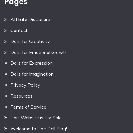
Pages
Affiliate Disclosure
Contact
Dolls for Creativity
Dolls for Emotional Growth
Dolls for Expression
Dolls for Imagination
Privacy Policy
Resources
Terms of Service
This Website is For Sale
Welcome to The Doll Blog!