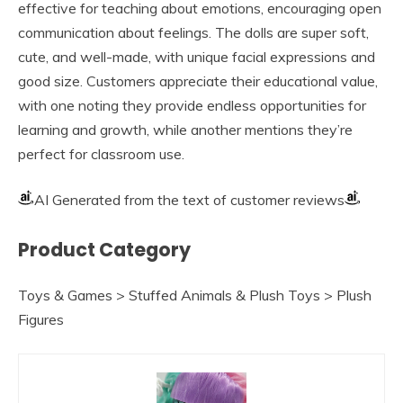
effective for teaching about emotions, encouraging open
communication about feelings. The dolls are super soft,
cute, and well-made, with unique facial expressions and
good size. Customers appreciate their educational value,
with one noting they provide endless opportunities for
learning and growth, while another mentions they’re
perfect for classroom use.
AI Generated from the text of customer reviews
Product Category
Toys & Games > Stuffed Animals & Plush Toys > Plush
Figures