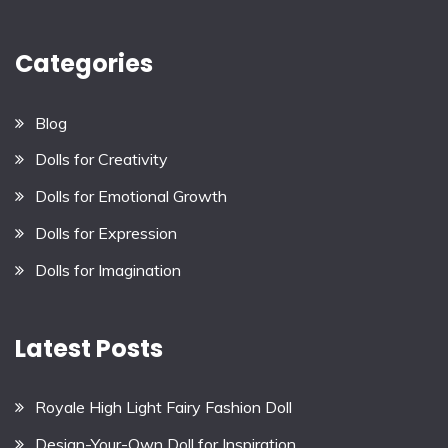
Categories
Blog
Dolls for Creativity
Dolls for Emotional Growth
Dolls for Expression
Dolls for Imagination
Latest Posts
Royale High Light Fairy Fashion Doll
Design-Your-Own Doll for Inspiration