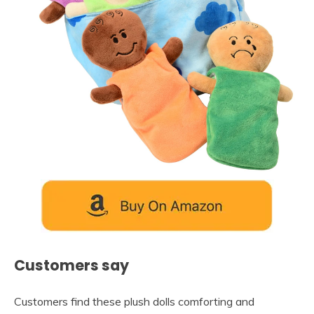
Customers say
Customers find these plush dolls comforting and