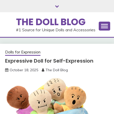
Skip
to
content
THE DOLL BLOG
#1 Source for Unique Dolls and Accessories
Dolls for Expression
Expressive Doll for Self-Expression
October 18, 2025
The Doll Blog