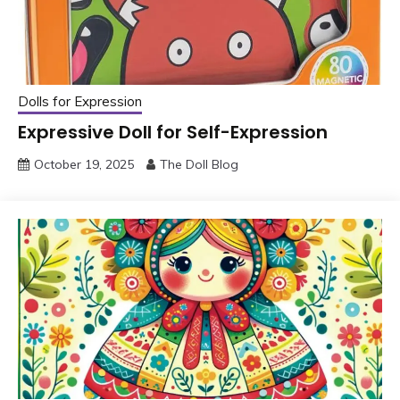
Dolls for Expression
Expressive Doll for Self-Expression
October 19, 2025
The Doll Blog