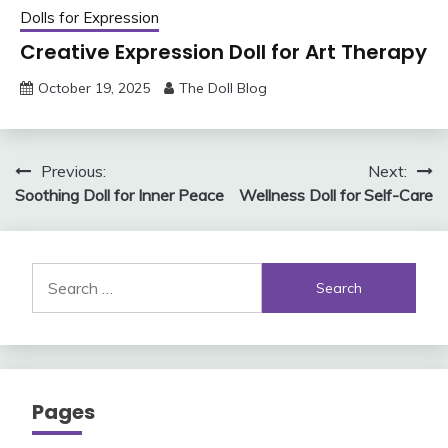
Dolls for Expression
Creative Expression Doll for Art Therapy
October 19, 2025
The Doll Blog
Post
Previous:
Next:
Soothing Doll for Inner Peace
Wellness Doll for Self-Care
navigation
Search
for:
Pages