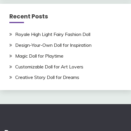
Recent Posts
Royale High Light Fairy Fashion Doll
Design-Your-Own Doll for Inspiration
Magic Doll for Playtime
Customizable Doll for Art Lovers
Creative Story Doll for Dreams