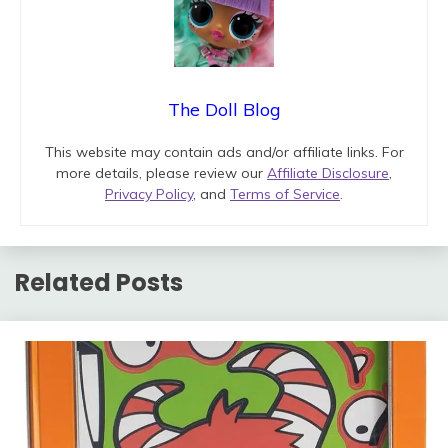
The Doll Blog
This website may contain ads and/or affiliate links. For
more details, please review our
Affiliate Disclosure
,
Privacy Policy
, and
Terms of Service
.
Related Posts