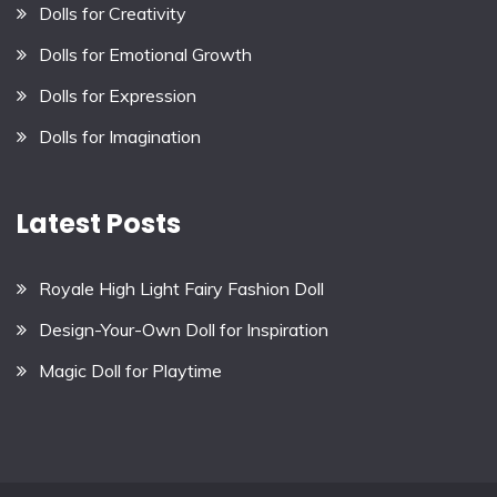
Dolls for Creativity
Dolls for Emotional Growth
Dolls for Expression
Dolls for Imagination
Latest Posts
Royale High Light Fairy Fashion Doll
Design-Your-Own Doll for Inspiration
Magic Doll for Playtime