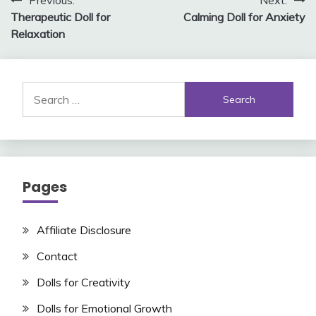
Post
Previous:
Next:
Therapeutic Doll for
Calming Doll for Anxiety
navigation
Relaxation
Search
for:
Pages
Affiliate Disclosure
Contact
Dolls for Creativity
Dolls for Emotional Growth