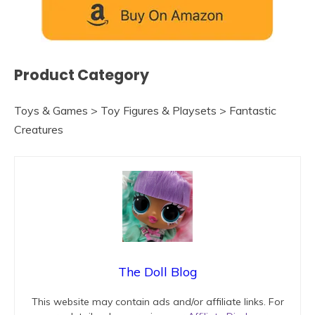
Product Category
Toys & Games > Toy Figures & Playsets > Fantastic
Creatures
The Doll Blog
This website may contain ads and/or affiliate links. For