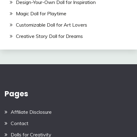
Design-Your-Own Doll for Inspiration
Magic Doll for Playtime
Customizable Doll for Art Lovers
Creative Story Doll for Dreams
Pages
Affiliate Disclosure
Contact
Dolls for Creativity