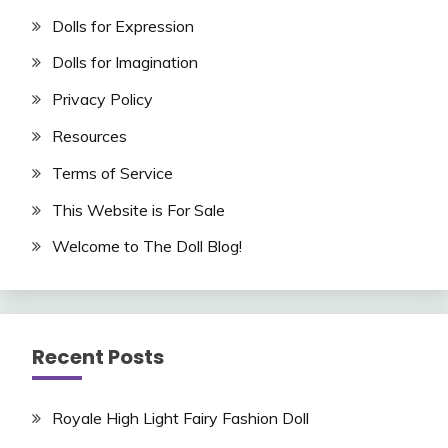
Dolls for Expression
Dolls for Imagination
Privacy Policy
Resources
Terms of Service
This Website is For Sale
Welcome to The Doll Blog!
Recent Posts
Royale High Light Fairy Fashion Doll