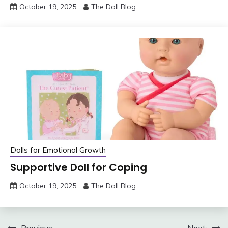
October 19, 2025
The Doll Blog
Dolls for Emotional Growth
Supportive Doll for Coping
October 19, 2025
The Doll Blog