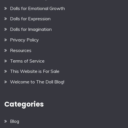
Dolls for Emotional Growth
Dolls for Expression
Dolls for Imagination
Privacy Policy
Resources
Terms of Service
This Website is For Sale
Welcome to The Doll Blog!
Categories
Blog