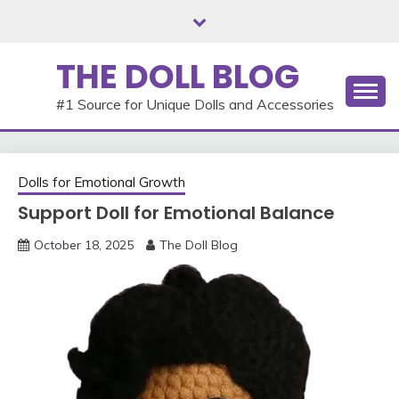
Skip
to
content
THE DOLL BLOG
#1 Source for Unique Dolls and Accessories
Dolls for Emotional Growth
Support Doll for Emotional Balance
October 18, 2025
The Doll Blog