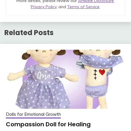
more details, please review our
Affiliate Disclosure
,
Privacy Policy
, and
Terms of Service
.
Related Posts
Dolls for Emotional Growth
Compassion Doll for Healing