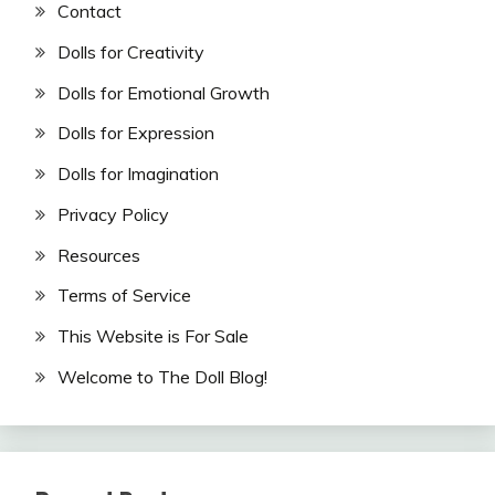
Contact
Dolls for Creativity
Dolls for Emotional Growth
Dolls for Expression
Dolls for Imagination
Privacy Policy
Resources
Terms of Service
This Website is For Sale
Welcome to The Doll Blog!