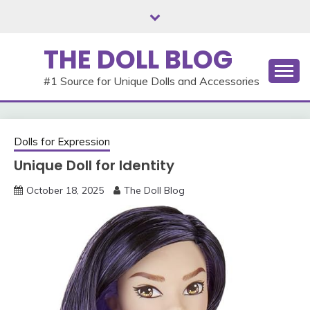
Skip
to
content
THE DOLL BLOG
#1 Source for Unique Dolls and Accessories
Dolls for Expression
Unique Doll for Identity
October 18, 2025
The Doll Blog