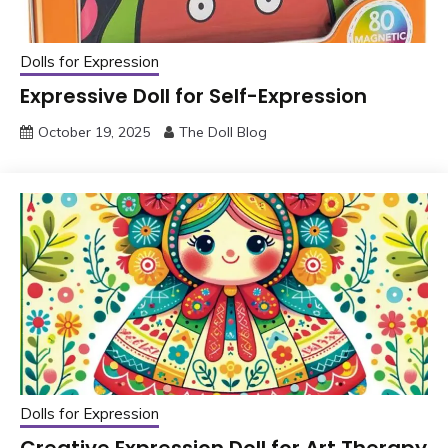
Dolls for Expression
Expressive Doll for Self-Expression
October 19, 2025
The Doll Blog
Dolls for Expression