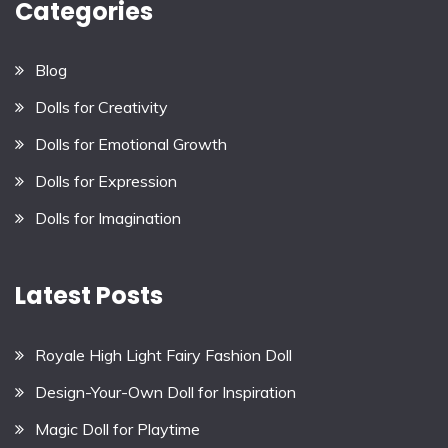
Categories
Blog
Dolls for Creativity
Dolls for Emotional Growth
Dolls for Expression
Dolls for Imagination
Latest Posts
Royale High Light Fairy Fashion Doll
Design-Your-Own Doll for Inspiration
Magic Doll for Playtime