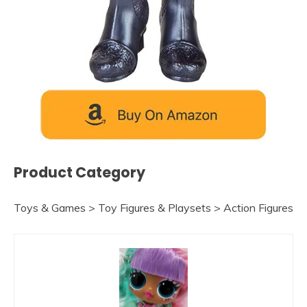
Product Category
Toys & Games > Toy Figures & Playsets > Action Figures