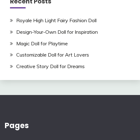
Recent Posts
Royale High Light Fairy Fashion Doll
Design-Your-Own Doll for Inspiration
Magic Doll for Playtime
Customizable Doll for Art Lovers
Creative Story Doll for Dreams
Pages