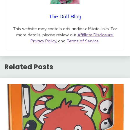
The Doll Blog
This website may contain ads and/or affiliate links. For
more details, please review our
Affiliate Disclosure
,
Privacy Policy
, and
Terms of Service
.
Related Posts