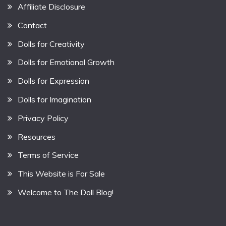
Affiliate Disclosure
Contact
Dolls for Creativity
Dolls for Emotional Growth
Dolls for Expression
Dolls for Imagination
Privacy Policy
Resources
Terms of Service
This Website is For Sale
Welcome to The Doll Blog!