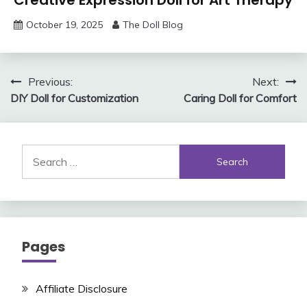
Creative Expression Doll for Art Therapy
October 19, 2025
The Doll Blog
Post
Previous:
Next:
DIY Doll for Customization
Caring Doll for Comfort
navigation
Search
for:
Pages
Affiliate Disclosure